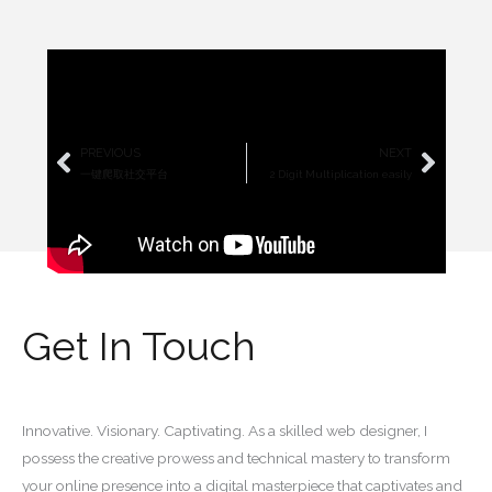
PREVIOUS
NEXT
Prev
Next
一键爬取社交平台
2 Digit Multiplication easily
Get In Touch
Innovative. Visionary. Captivating. As a skilled web designer, I
possess the creative prowess and technical mastery to transform
your online presence into a digital masterpiece that captivates and