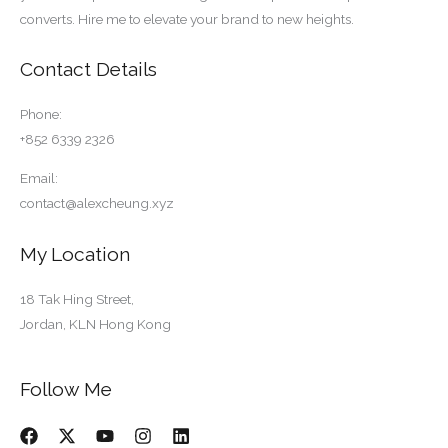
converts. Hire me to elevate your brand to new heights.
Contact Details
Phone:
+852 6339 2326
Email:
contact@alexcheung.xyz
My Location
18 Tak Hing Street,
Jordan, KLN Hong Kong
Follow Me