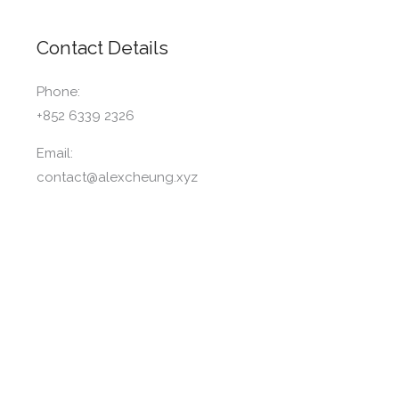
Contact Details
Phone:
+852 6339 2326
Email:
contact@alexcheung.xyz