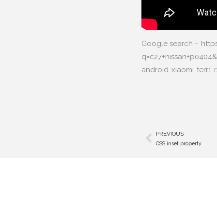
Google search – htt
q=c27+nissan+p0404
android-xiaomi-terr
PREVIOUS
Prev
CSS inset property