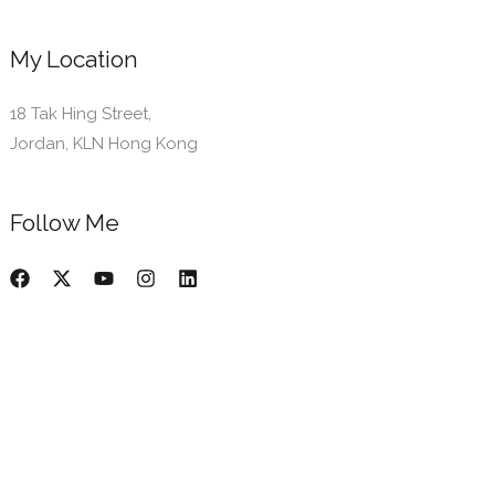
My Location
18 Tak Hing Street,
Jordan, KLN Hong Kong
Follow Me