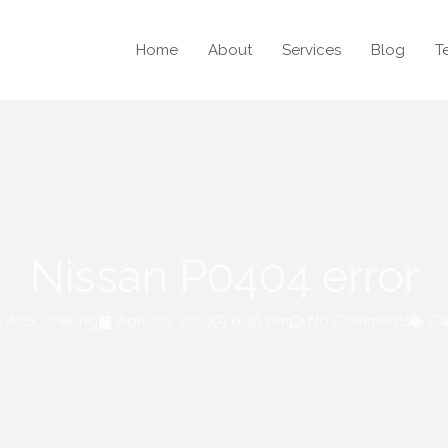
Home
About
Services
Blog
T
Nissan P0404 error
Alex Cheung
April 26, 2024
6:36 pm
No Comments
Ca