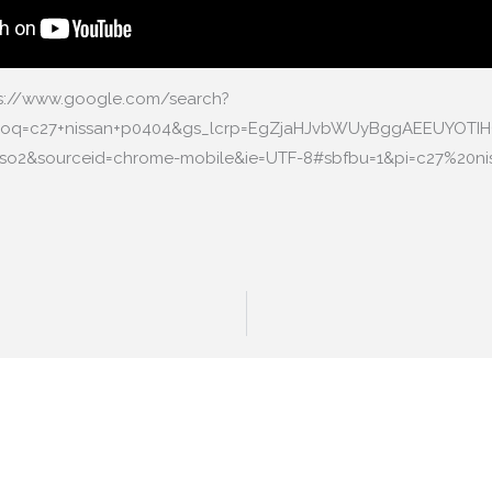
ps://www.google.com/search?
&oq=c27+nissan+p0404&gs_lcrp=EgZjaHJvbWUyBggAEEUYOTI
1-rso2&sourceid=chrome-mobile&ie=UTF-8#sbfbu=1&pi=c27%20