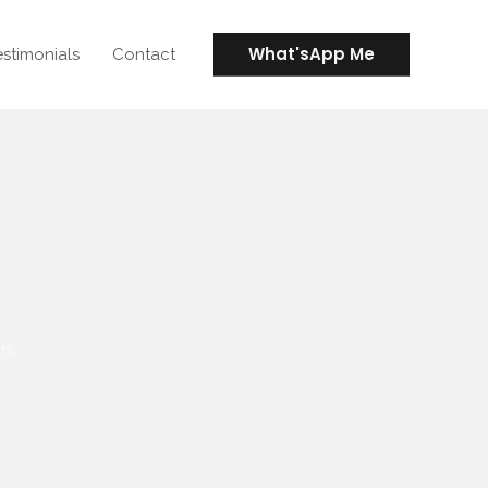
What'sApp Me
estimonials
Contact
rs