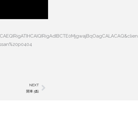
HCAEQIRigATIHCAIQIRigAdIBCTE0MjgwajBqOagCALACAQ&clien
nissan%20p0404
NEXT
Next
開車 5點