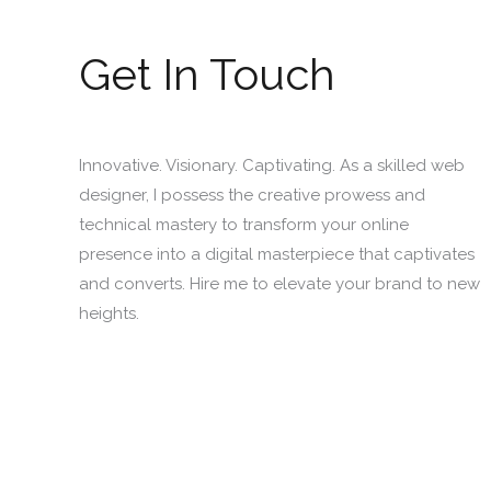
Get In Touch
Innovative. Visionary. Captivating. As a skilled web
designer, I possess the creative prowess and
technical mastery to transform your online
presence into a digital masterpiece that captivates
and converts. Hire me to elevate your brand to new
heights.