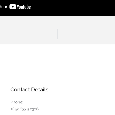
Contact Details
Phone:
+852 6339 2326