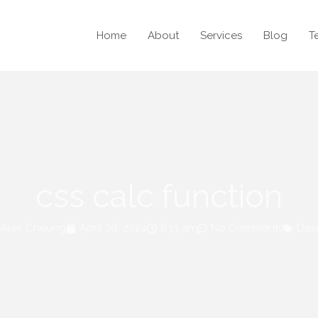
Home
About
Services
Blog
T
css calc function
Alex Cheung
April 26, 2024
8:13 am
No Comments
Des