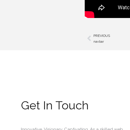
PREVIOUS
Prev
navbar
Get In Touch
Innovative. Visionary. Captivating. As a skilled web