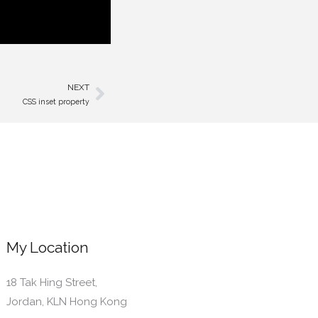
NEXT
Next
CSS inset property
My Location
18 Tak Hing Street,
Jordan, KLN Hong Kong