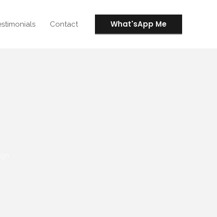
What'sApp Me
estimonials
Contact
ign