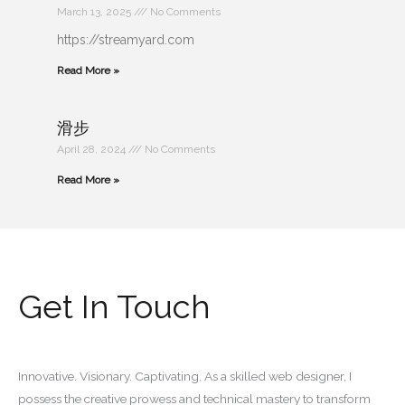
March 13, 2025
No Comments
https://streamyard.com
Read More »
滑步
April 28, 2024
No Comments
Read More »
Get In Touch
Innovative. Visionary. Captivating. As a skilled web designer, I
possess the creative prowess and technical mastery to transform