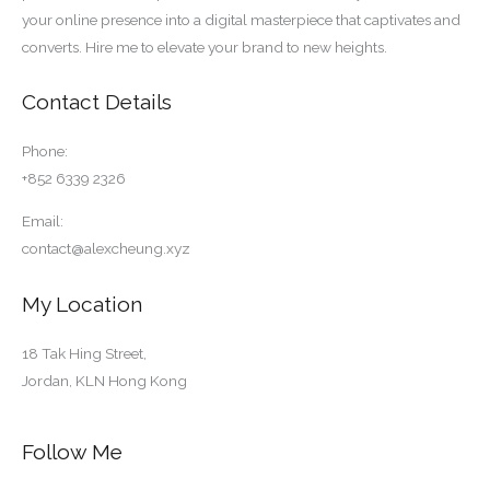
your online presence into a digital masterpiece that captivates and
converts. Hire me to elevate your brand to new heights.
Contact Details
Phone:
+852 6339 2326
Email:
contact@alexcheung.xyz
My Location
18 Tak Hing Street,
Jordan, KLN Hong Kong
Follow Me